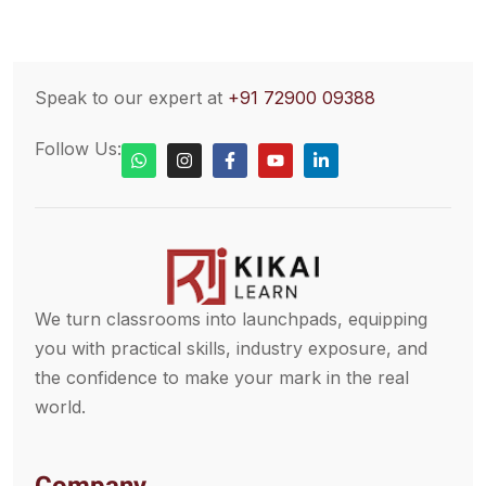
Speak to our expert at
+91 72900 09388
Follow Us:
We turn classrooms into launchpads, equipping
you with practical skills, industry exposure, and
the confidence to make your mark in the real
world.