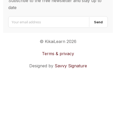
Subscribe to the free newsletter and stay up to
date
Send
© KikaiLearn 2026
Terms & privacy
Designed by
Savvy Signature