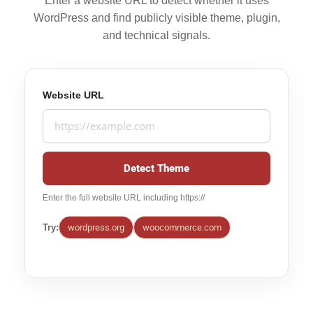
Enter a website URL to detect whether it uses
WordPress and find publicly visible theme, plugin,
and technical signals.
Website URL
Detect Theme
Enter the full website URL including https://
Try:
wordpress.org
woocommerce.com