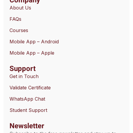
Company
About Us
FAQs
Courses
Mobile App – Android
Mobile App – Apple
Support
Get in Touch
Validate Certificate
WhatsApp Chat
Student Support
Newsletter