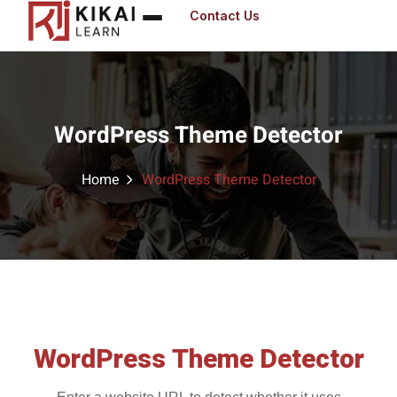
Contact Us
Sign in
WordPress Theme Detector
Sig
Don’t have an 
Home
WordPress Theme Detector
Remember me
WordPress Theme Detector