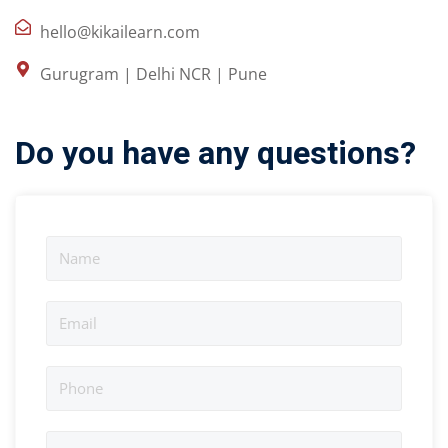
hello@kikailearn.com
Gurugram | Delhi NCR | Pune
Do you have any questions?