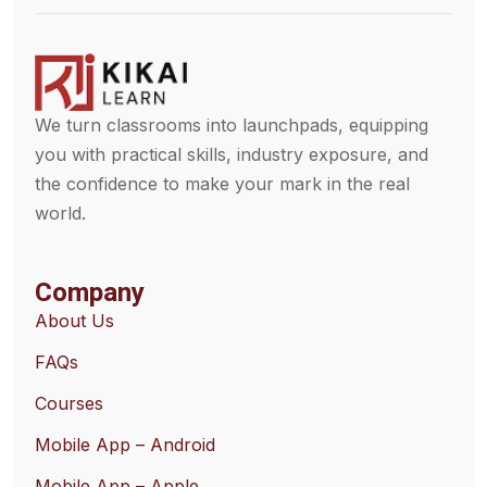
We turn classrooms into launchpads, equipping
you with practical skills, industry exposure, and
the confidence to make your mark in the real
world.
Company
About Us
FAQs
Courses
Mobile App – Android
Mobile App – Apple