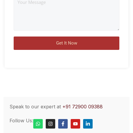
Speak to our expert at
+91 72900 09388
Follow Us: