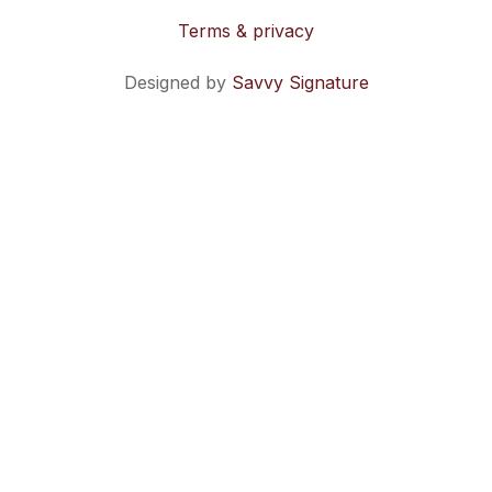
Terms & privacy
Designed by
Savvy Signature