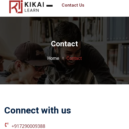
Contact Us
Sign in
Contact
Sig
Don’t have an 
Home
Contact
Connect with us
Remember me
+917290009388