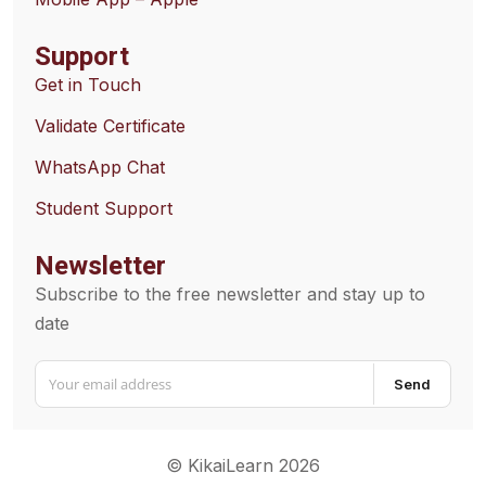
Support
Get in Touch
Validate Certificate
WhatsApp Chat
Student Support
Newsletter
Subscribe to the free newsletter and stay up to
date
Send
© KikaiLearn 2026